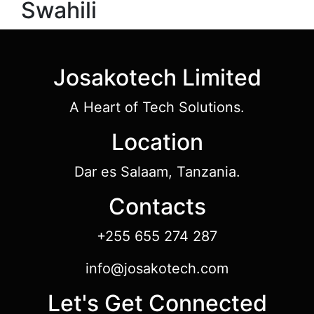
Swahili
Josakotech Limited
A Heart of Tech Solutions.
Location
Dar es Salaam, Tanzania.
Contacts
+255 655 274 287
info@josakotech.com
Let's Get Connected