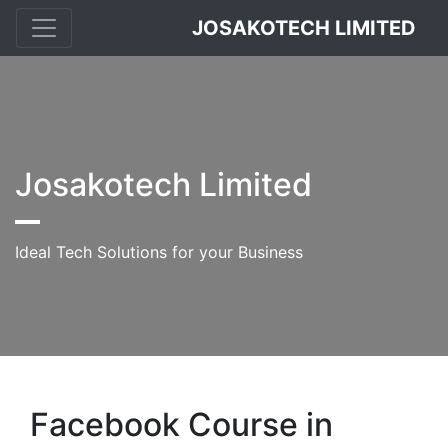
JOSAKOTECH LIMITED
Josakotech Limited
Ideal Tech Solutions for your Business
Facebook Course in