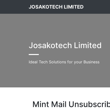
JOSAKOTECH LIMITED
Josakotech Limited
Ideal Tech Solutions for your Business
Mint Mail Unsubscri