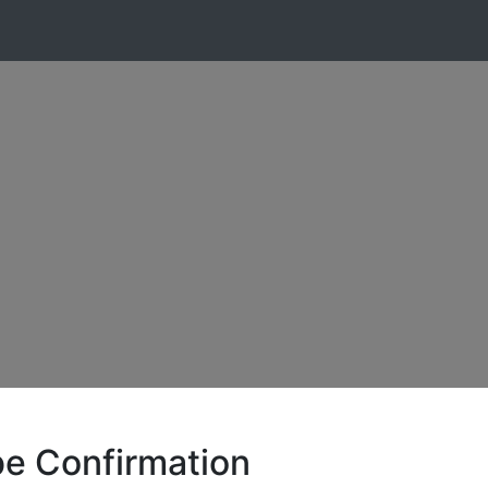
be Confirmation