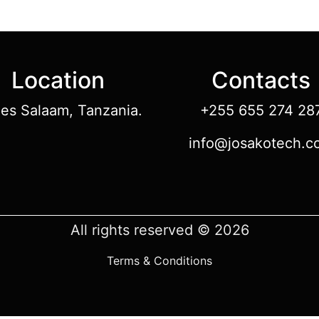
Location
Contacts
 es Salaam, Tanzania.
+255 655 274 28
info@josakotech.c
All rights reserved © 2026
Terms & Conditions