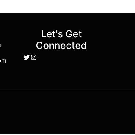
Let's Get
Connected
7
Twitter
Instagram
om