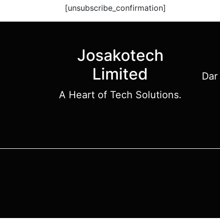
[unsubscribe_confirmation]
Josakotech
Limited
Dar
A Heart of Tech Solutions.